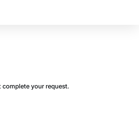
t complete your request.