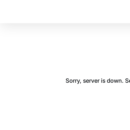
Sorry, server is down. 