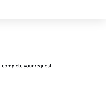
t complete your request.