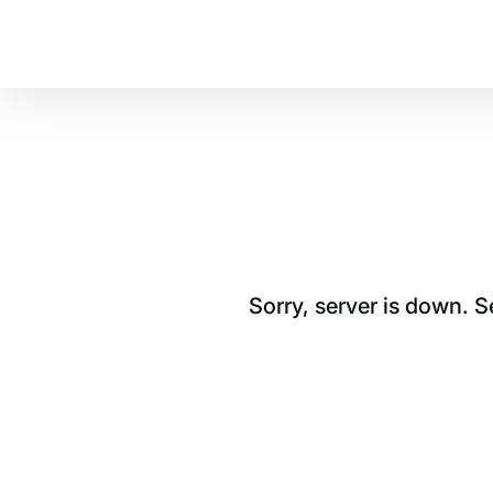
Sorry, server is down. 