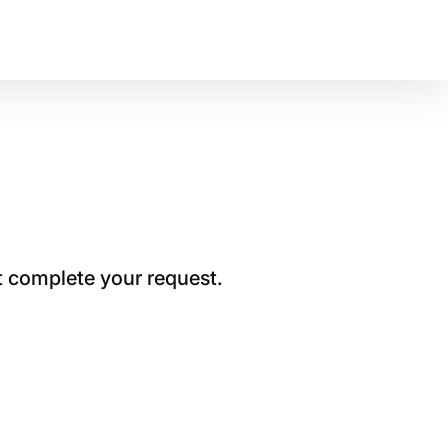
t complete your request.