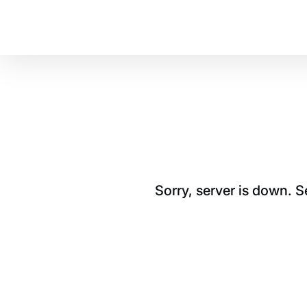
Sorry, server is down. 