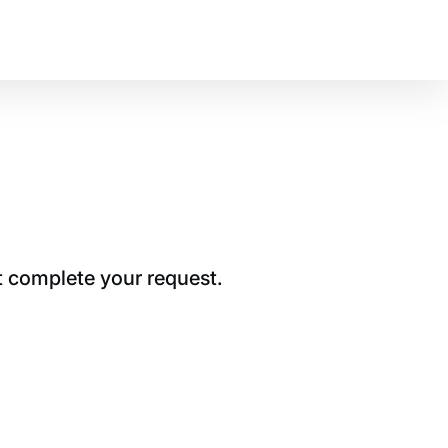
t complete your request.