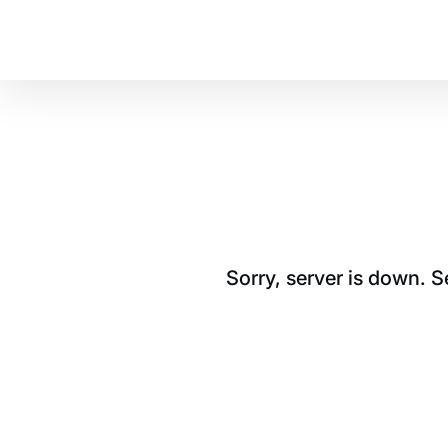
Sorry, server is down. 