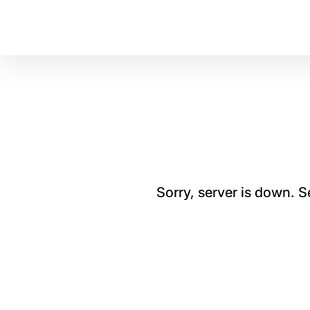
Sorry, server is down. 