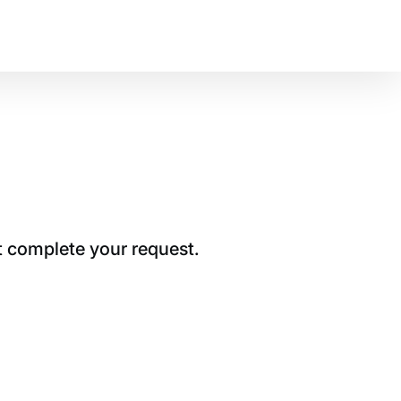
t complete your request.