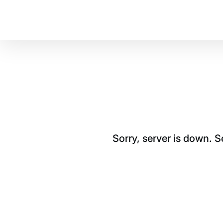
Sorry, server is down. 