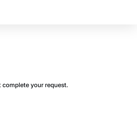
t complete your request.