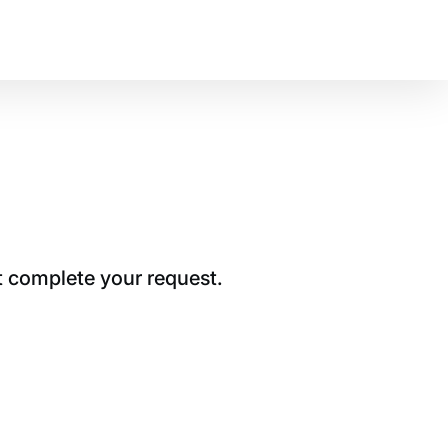
t complete your request.