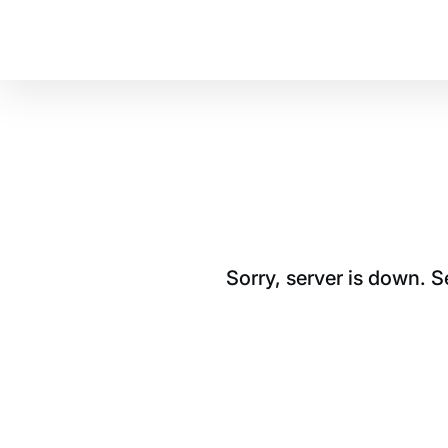
Sorry, server is down. 