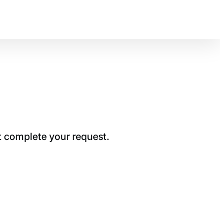
t complete your request.