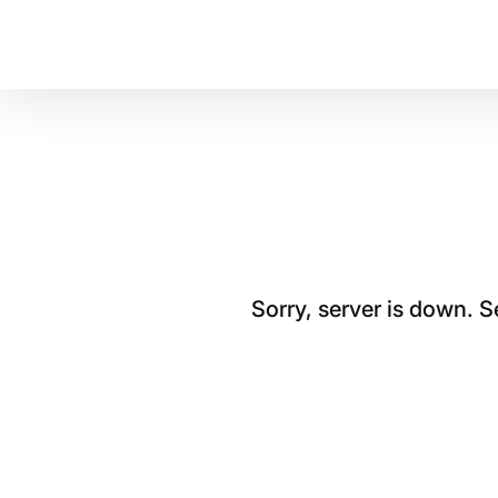
Sorry, server is down. 