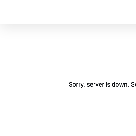
Sorry, server is down. 