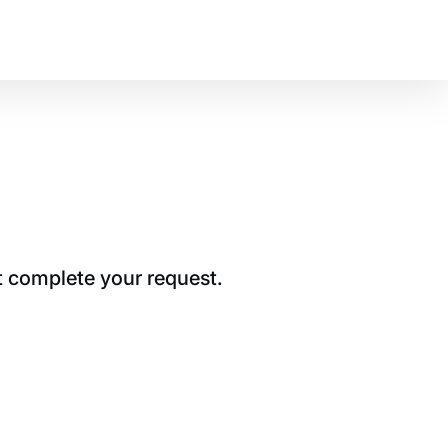
t complete your request.