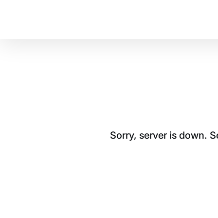
Sorry, server is down. 