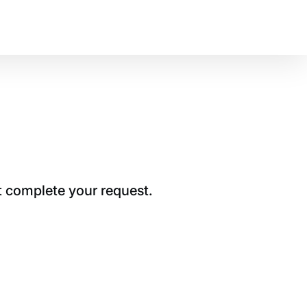
t complete your request.