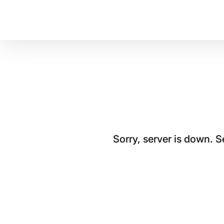
Sorry, server is down. 