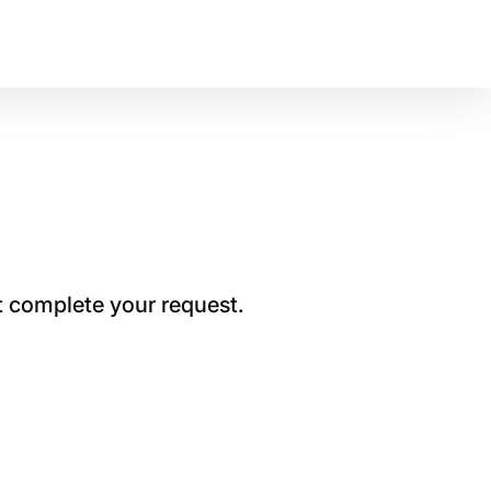
t complete your request.