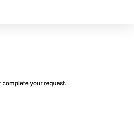
t complete your request.