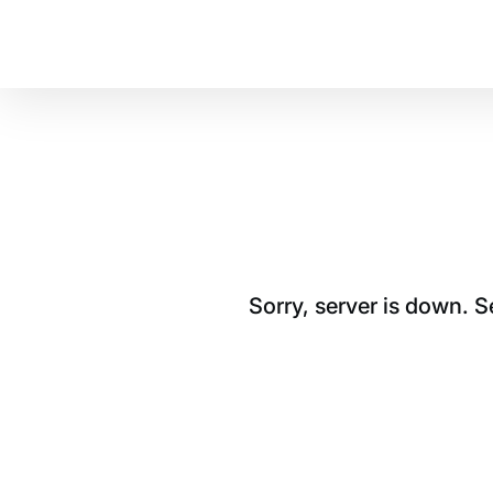
Sorry, server is down. 