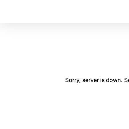
Sorry, server is down. 