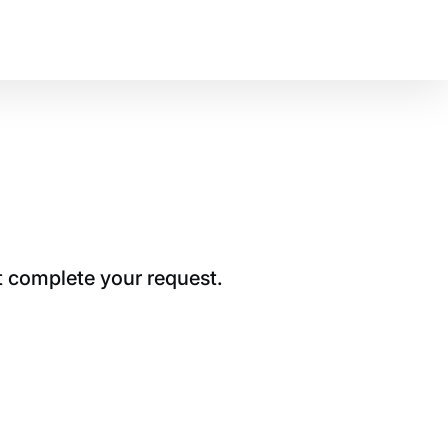
t complete your request.