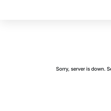
Sorry, server is down. 