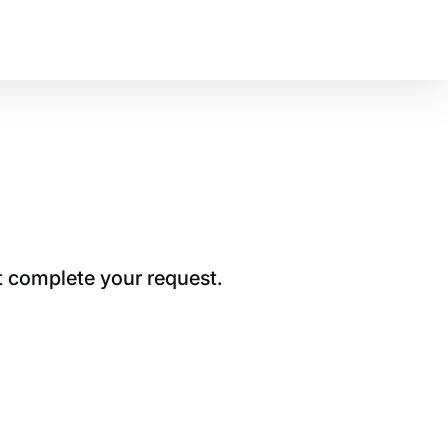
t complete your request.