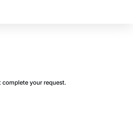
t complete your request.