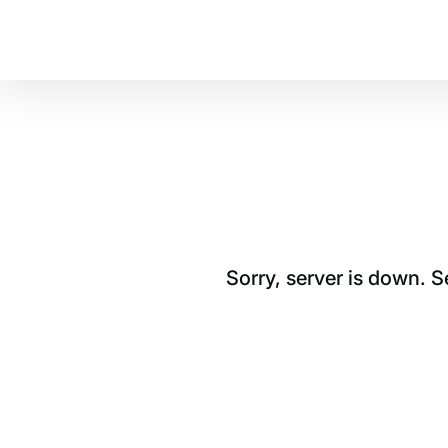
Sorry, server is down. 