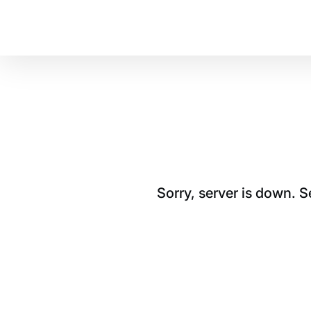
Sorry, server is down. 