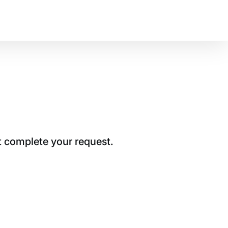
t complete your request.