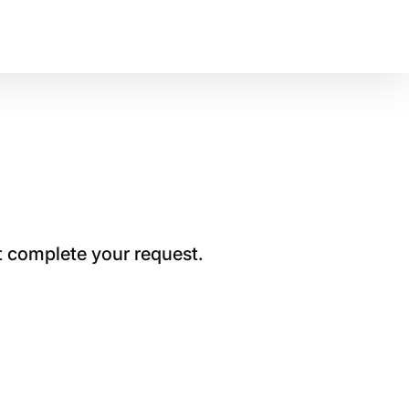
t complete your request.