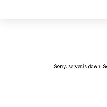
Sorry, server is down. 