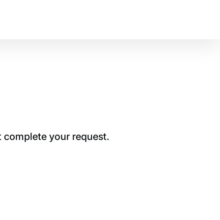
t complete your request.