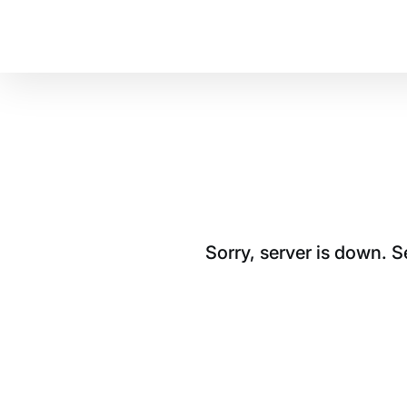
Sorry, server is down. 