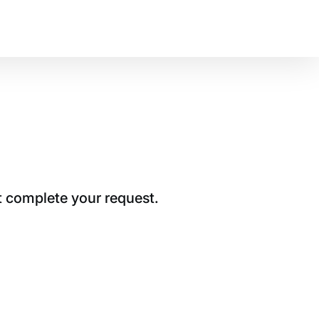
t complete your request.