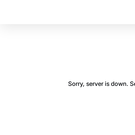
Sorry, server is down. 