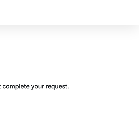
t complete your request.