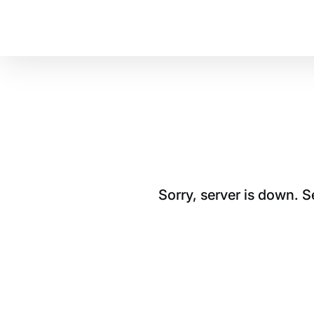
Sorry, server is down. 