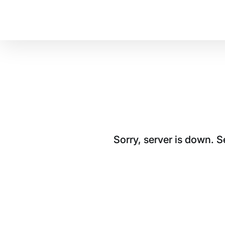
Sorry, server is down. 