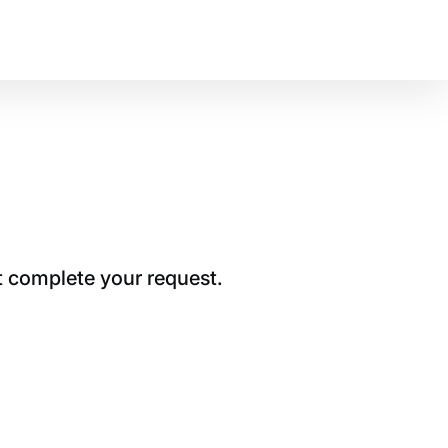
t complete your request.