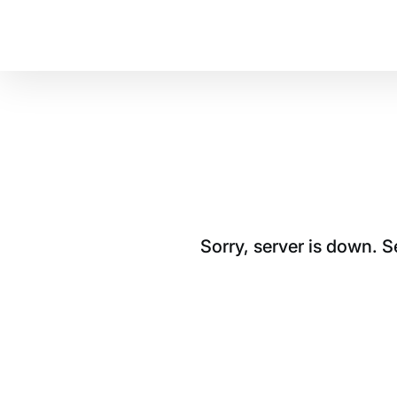
Sorry, server is down. 