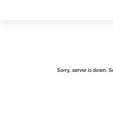
Sorry, server is down. 