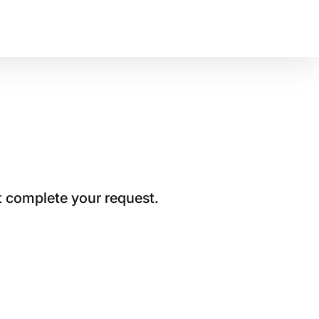
t complete your request.