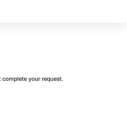
t complete your request.