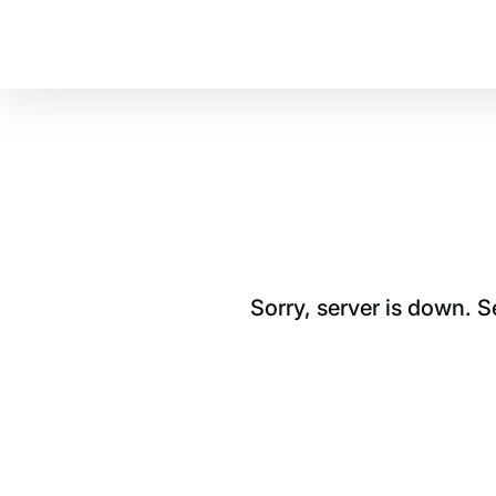
Sorry, server is down. 