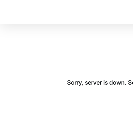
Sorry, server is down. 