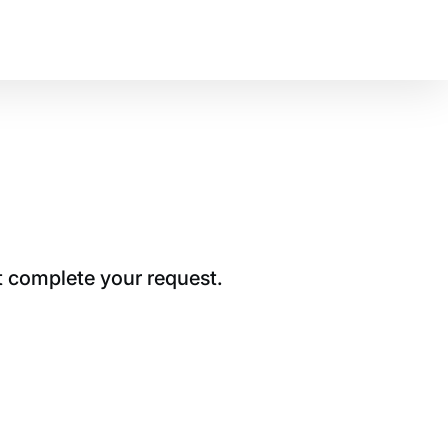
t complete your request.