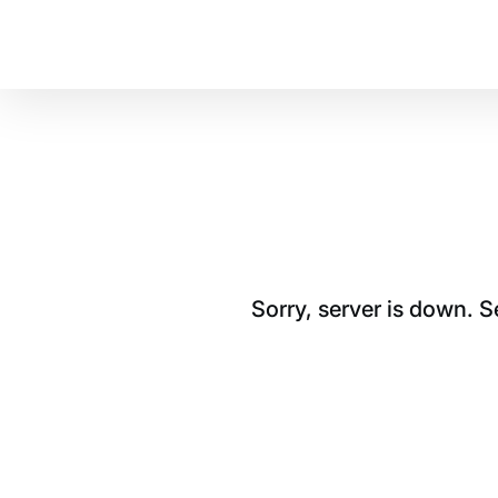
Sorry, server is down. 