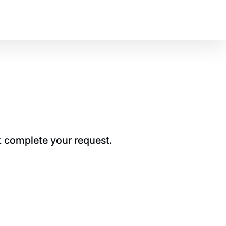
t complete your request.