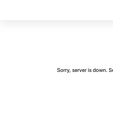
Sorry, server is down. 