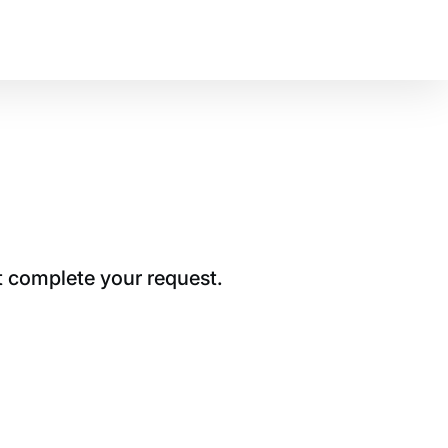
t complete your request.