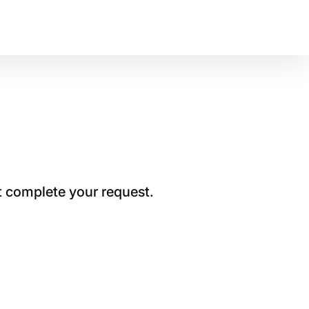
t complete your request.