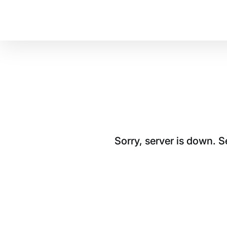
Sorry, server is down. 