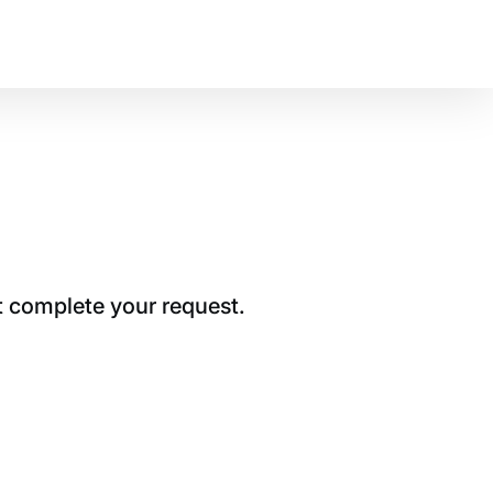
t complete your request.