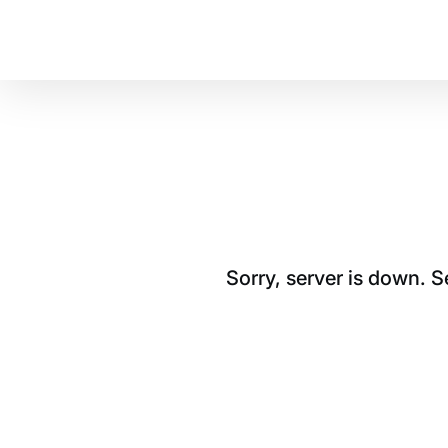
Sorry, server is down. 