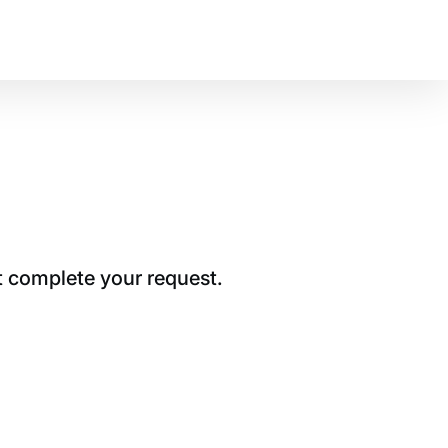
t complete your request.