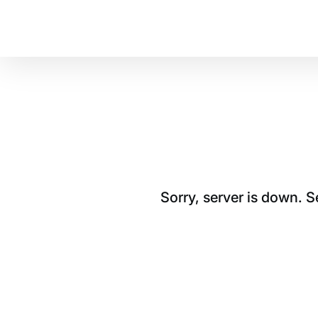
Sorry, server is down. 