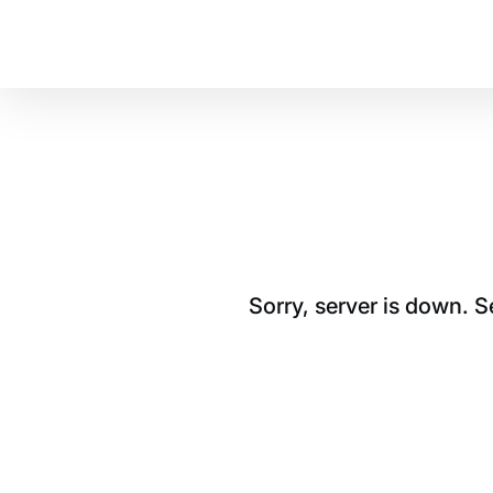
Sorry, server is down. 