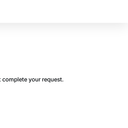
t complete your request.