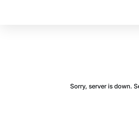
Sorry, server is down. 