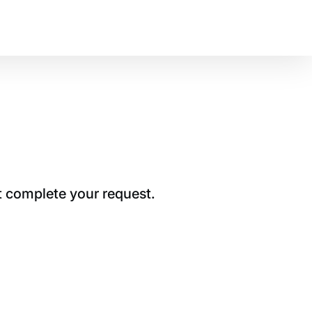
t complete your request.