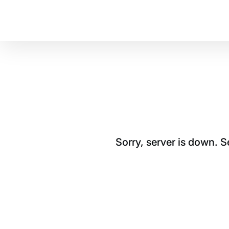
Sorry, server is down. 