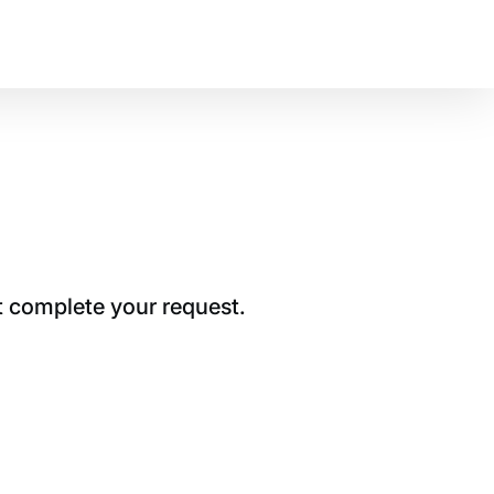
t complete your request.