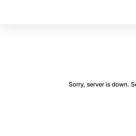
Sorry, server is down. 