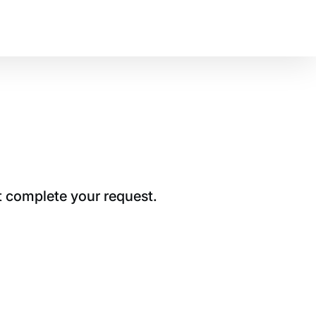
t complete your request.