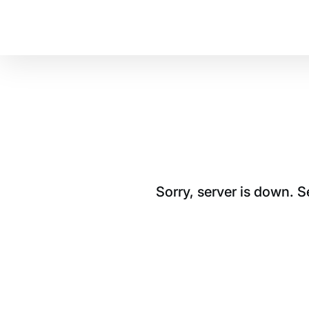
Sorry, server is down. 