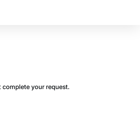
t complete your request.