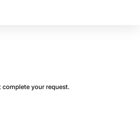
t complete your request.