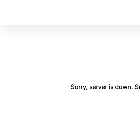
Sorry, server is down. 