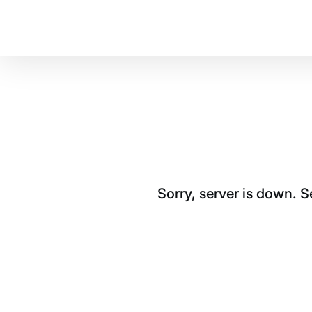
Sorry, server is down. 