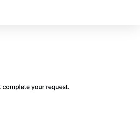
t complete your request.