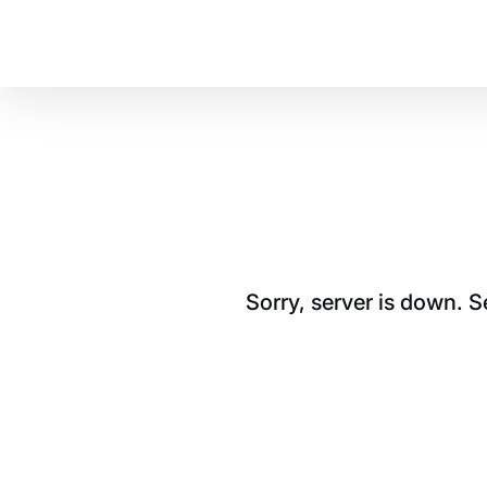
Sorry, server is down. 