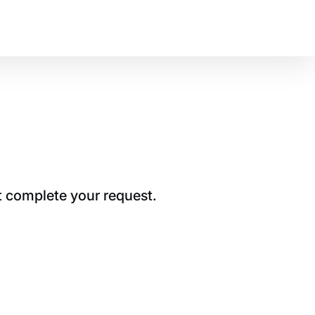
t complete your request.