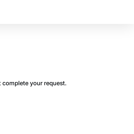
t complete your request.