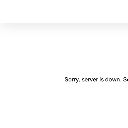
Sorry, server is down. 