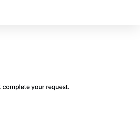
t complete your request.