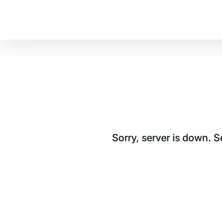
Sorry, server is down. 