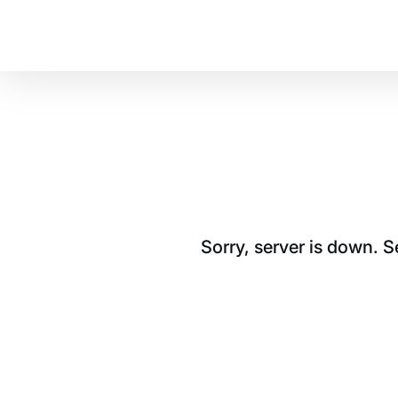
Sorry, server is down. 