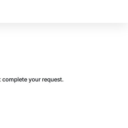
t complete your request.