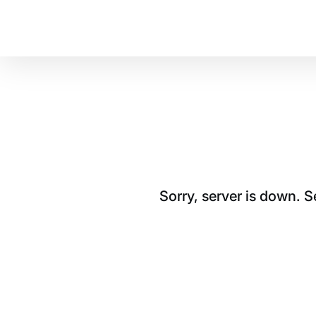
Sorry, server is down. 