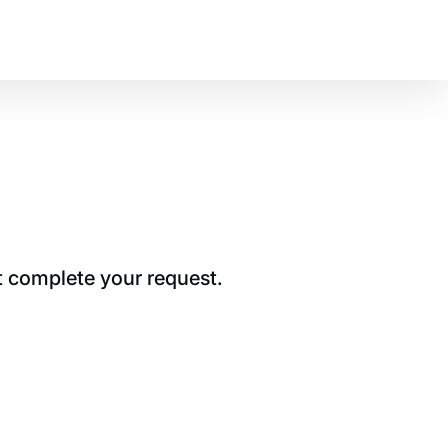
t complete your request.