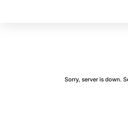
Sorry, server is down. 