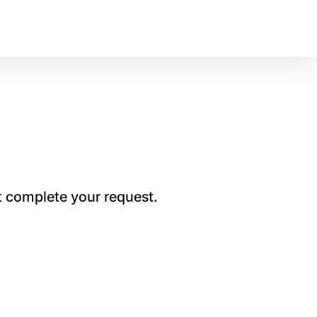
t complete your request.