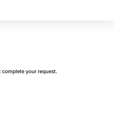
t complete your request.