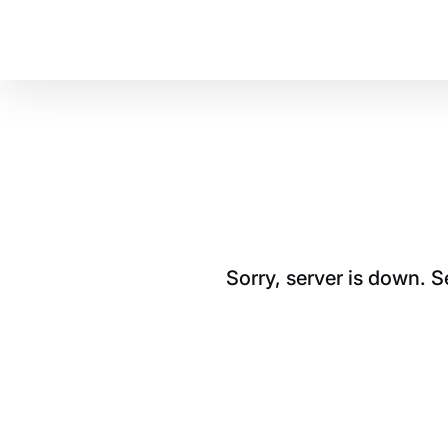
Sorry, server is down. 