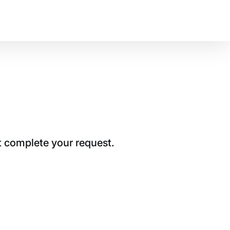
t complete your request.