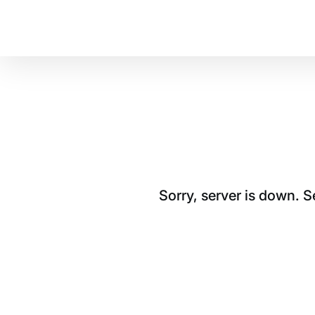
Sorry, server is down. 