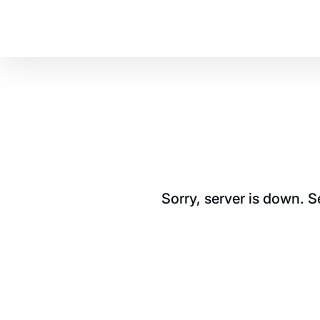
Sorry, server is down. 