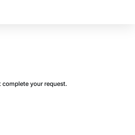
t complete your request.