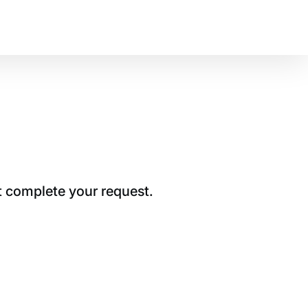
t complete your request.