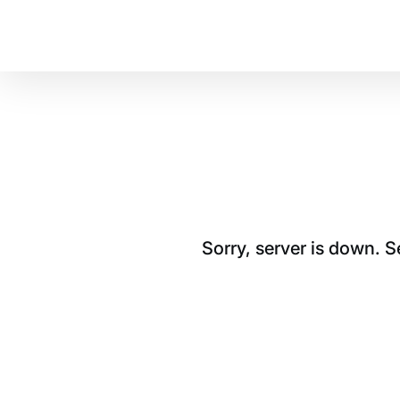
Sorry, server is down. 