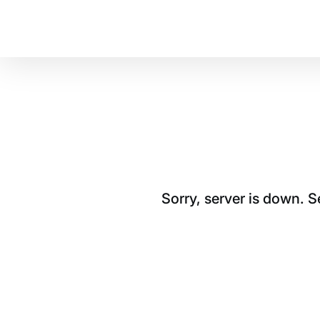
Sorry, server is down. 