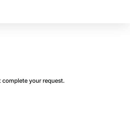
t complete your request.