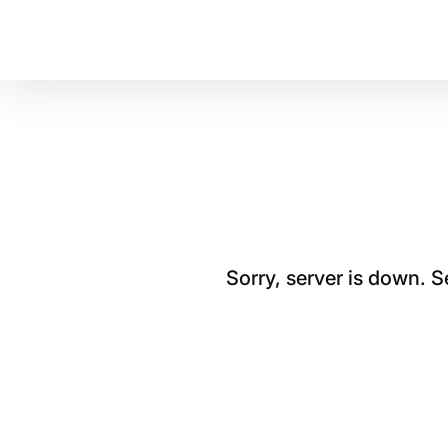
Sorry, server is down. 