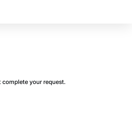
t complete your request.