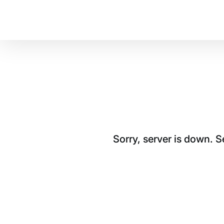
Sorry, server is down. 