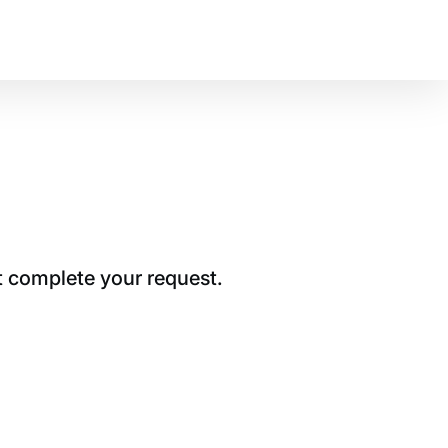
t complete your request.